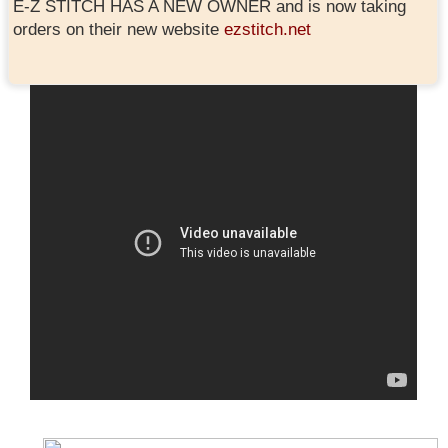
E-Z STITCH HAS A NEW OWNER and is now taking
orders on their new website
ezstitch.net