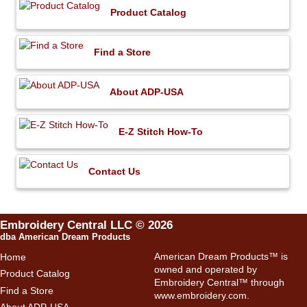
Product Catalog
Find a Store
About ADP-USA
E-Z Stitch How-To
Contact Us
Embroidery Central LLC © 2026
dba American Dream Products
American Dream Products™ is
Home
owned and operated by
Product Catalog
Embroidery Central™ through
Find a Store
www.embroidery.com
.