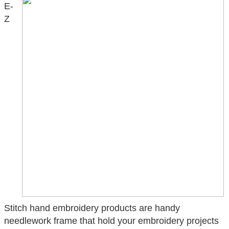
E-
Z
Stitch hand embroidery products are handy
needlework frame that hold your embroidery projects