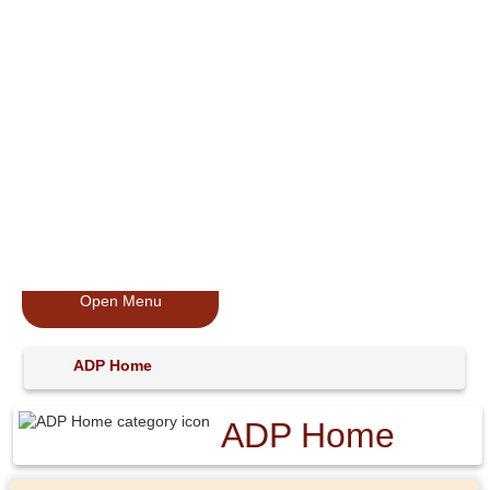
Open Menu
ADP Home
ADP Home