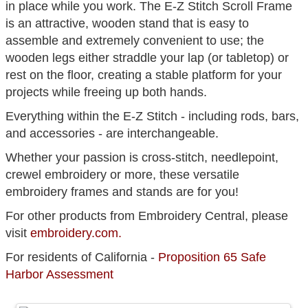
in place while you work. The E-Z Stitch Scroll Frame
is an attractive, wooden stand that is easy to
assemble and extremely convenient to use; the
wooden legs either straddle your lap (or tabletop) or
rest on the floor, creating a stable platform for your
projects while freeing up both hands.
Everything within the E-Z Stitch - including rods, bars,
and accessories - are interchangeable.
Whether your passion is cross-stitch, needlepoint,
crewel embroidery or more, these versatile
embroidery frames and stands are for you!
For other products from Embroidery Central, please
visit
embroidery.com.
For residents of California -
Proposition 65 Safe
Harbor Assessment