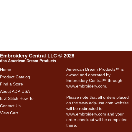
Embroidery Central LLC © 2026
dba American Dream Products
American Dream Products™ is
Home
owned and operated by
Product Catalog
Embroidery Central™ through
Find a Store
www.embroidery.com
.
About ADP-USA
Please note that all orders placed
E-Z Stitch How-To
on the
www.adp-usa.com
website
Contact Us
will be redirected to
View Cart
www.embroidery.com
and your
order checkout will be completed
there.