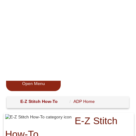
Open Menu
E-Z Stitch How-To
ADP Home
E-Z Stitch
How-To