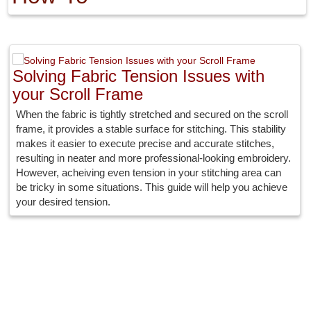
Solving Fabric Tension Issues with
your Scroll Frame
When the fabric is tightly stretched and secured on the scroll
frame, it provides a stable surface for stitching. This stability
makes it easier to execute precise and accurate stitches,
resulting in neater and more professional-looking embroidery.
However, acheiving even tension in your stitching area can
be tricky in some situations. This guide will help you achieve
your desired tension.